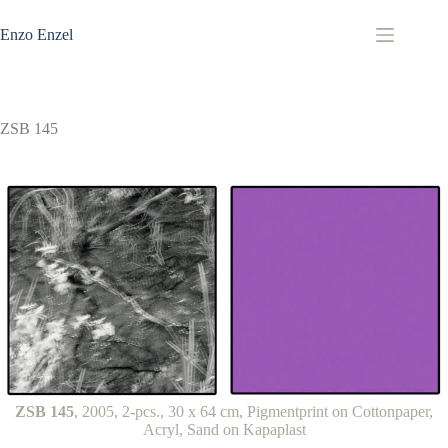
Zum
Inhalt
Enzo Enzel
springen
ZSB 145
ZSB 145
, 2005, 2-pcs., 30 x 64 cm, Pigmentprint on Cottonpaper,
Acryl, Sand on Kapaplast