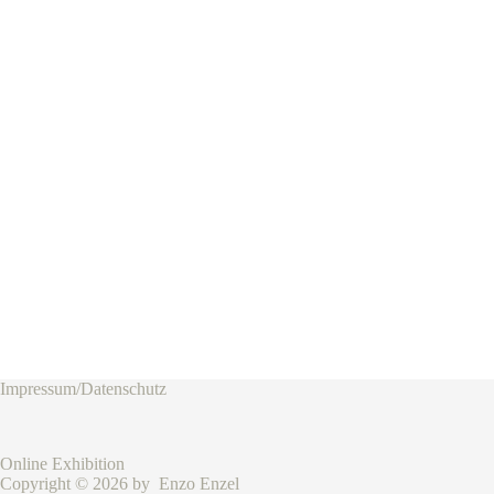
Impressum/Datenschutz
Online Exhibition
Copyright © 2026 by Enzo Enzel