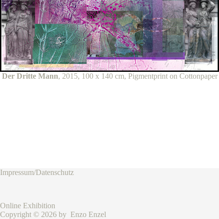
Der Dritte Mann
, 2015, 100 x 140 cm, Pigmentprint on Cottonpaper
Impressum/Datenschutz
Online Exhibition
Copyright © 2026 by Enzo Enzel