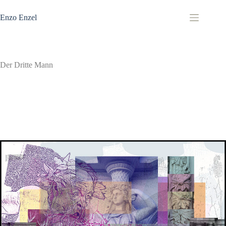
Zum
Inhalt
Enzo Enzel
springen
Der Dritte Mann