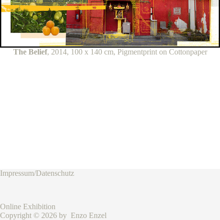
The Belief
, 2014, 100 x 140 cm, Pigmentprint on Cottonpaper
Impressum/Datenschutz
Online Exhibition
Copyright © 2026 by Enzo Enzel