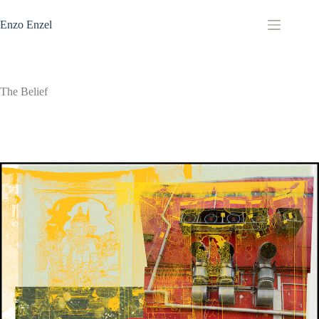
Zum
Inhalt
Enzo Enzel
springen
The Belief