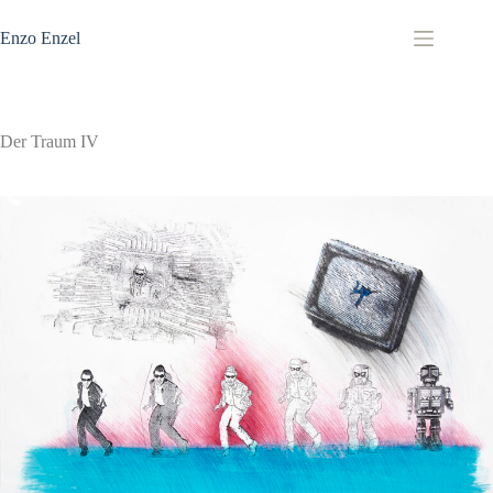
Zum
Inhalt
Enzo Enzel
springen
Der Traum IV