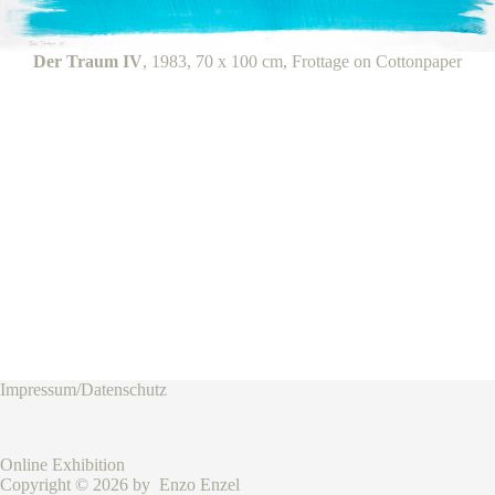
Der Traum IV
, 1983, 70 x 100 cm, Frottage on Cottonpaper
Impressum/Datenschutz
Online Exhibition
Copyright © 2026 by Enzo Enzel