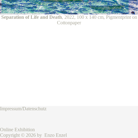
Separation of Life and Death
, 2022, 100 x 140 cm, Pigmentprint on
Cottonpaper
Impressum/Datenschutz
Online Exhibition
Copyright © 2026 by Enzo Enzel