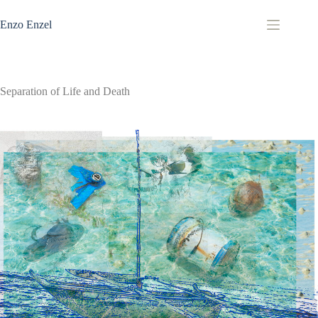
Zum
Inhalt
Enzo Enzel
springen
Separation of Life and Death