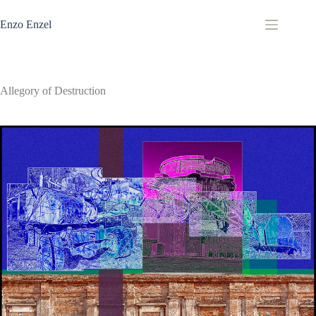
Zum
Inhalt
Enzo Enzel
springen
Allegory of Destruction