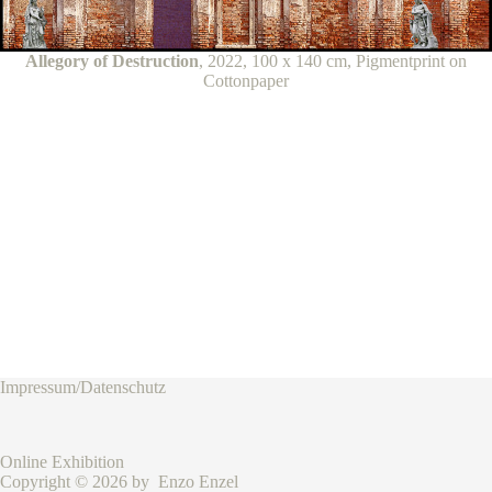
Allegory of Destruction
, 2022, 100 x 140 cm, Pigmentprint on
Cottonpaper
Impressum/Datenschutz
Online Exhibition
Copyright © 2026 by Enzo Enzel