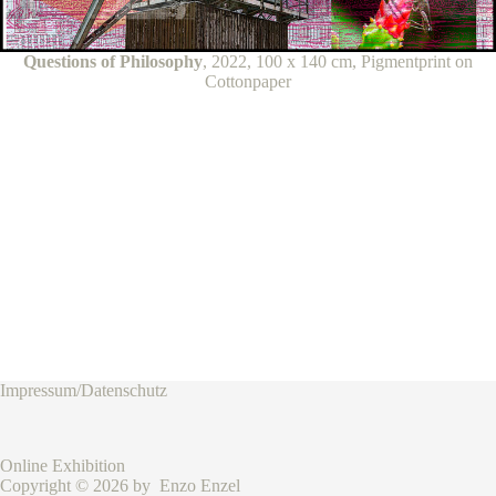
Questions of Philosophy
, 2022, 100 x 140 cm, Pigmentprint on
Cottonpaper
Impressum/Datenschutz
Online Exhibition
Copyright © 2026 by Enzo Enzel