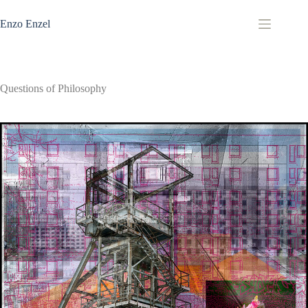
Zum
Inhalt
Enzo Enzel
springen
Questions of Philosophy